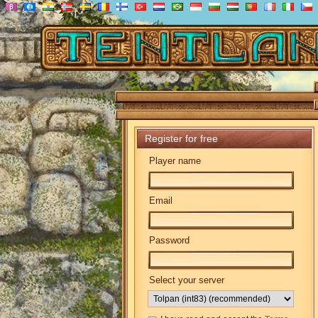
Register for free
Player name
Email
Password
Select your server