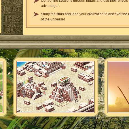
Control the seasons through rituals and use their effects 
advantage!
Study the stars and lead your civilization to discover the
of the universe!