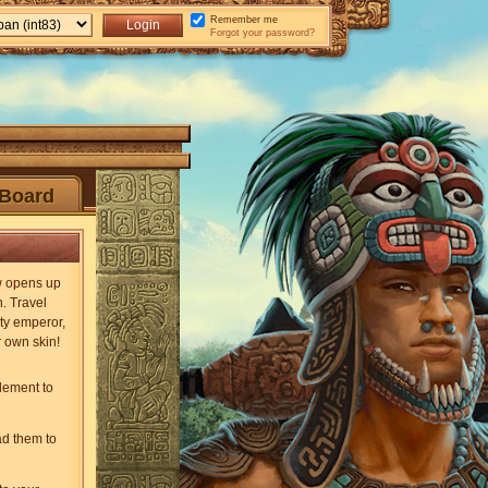
Remember me
Forgot your password?
Board
ew opens up
n. Travel
ty emperor,
r own skin!
lement to
ad them to