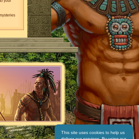
to your
 mysteries
This site uses cookies to help us
deliver our services. By using our