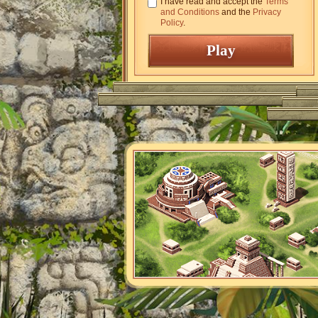
I have read and accept the
Terms
and Conditions
and the
Privacy
Policy
.