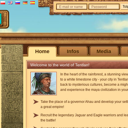
E-mail or name
Password
Home
Infos
Media
Welcome to the world of Tentlan!
In the heart of the rainforest, a stunning vi
to a white limestone city - your city in Tentla
back to mysterious cultures, become a migh
and experience the maya civilization in you
Take the place of a governor Ahau and develop your sett
a great empire!
Recruit the legendary Jaguar and Eagle warriors and le
the battle!